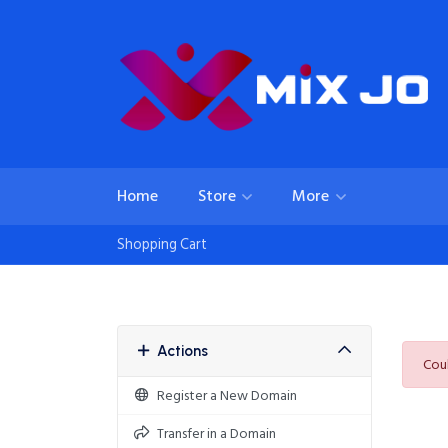
Home
Store
More
Shopping Cart
Actions
Coul
Register a New Domain
Transfer in a Domain