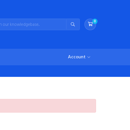
0
Shopping Cart
Account