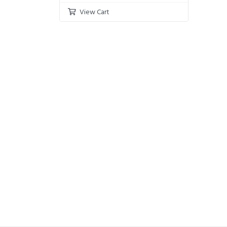
View Cart