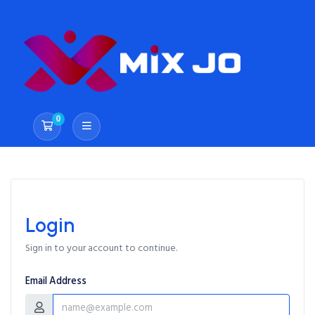
0
Shopping Cart
Login
Sign in to your account to continue.
Email Address