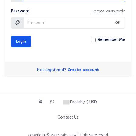
Password
Forgot Password?
Remember Me
Login
Not registered?
Create account
English / $ USD
Contact Us
Copyright © 2026 Mix JO. All Rights Reserved.